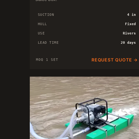
SUCTION
4 in
HULL
Fixed
USE
Rivers
LEAD TIME
20 days
REQUEST QUOTE →
MOQ 1 SET