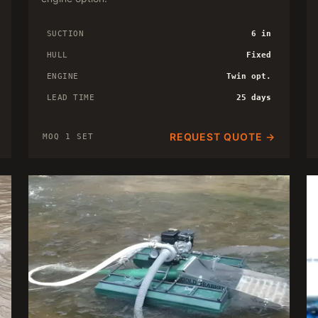
SUCTION
6 in
HULL
Fixed
ENGINE
Twin opt.
LEAD TIME
25 days
REQUEST QUOTE →
MOQ 1 SET