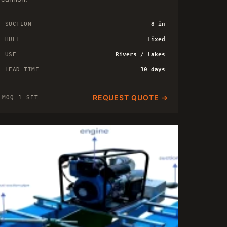
SUCTION
8 in
HULL
Fixed
USE
Rivers / lakes
LEAD TIME
30 days
REQUEST QUOTE →
MOQ 1 SET