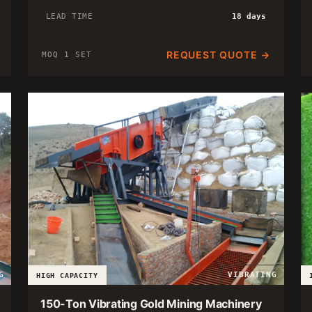
LEAD TIME
18 days
REQUEST QUOTE →
MOQ 1 SET
G
VIBRATING
HIGH CAPACITY
150-Ton Vibrating Gold Mining Machinery