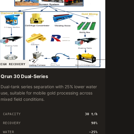
VIBRATING
HIGH RECOVERY
Qrun 30 Dual-Series
Dual-tank series separation with 25% lower water
use, suitable for mobile gold processing across
mixed field conditions.
CAPACITY
30 t/h
RECOVERY
98%
WATER
−25%