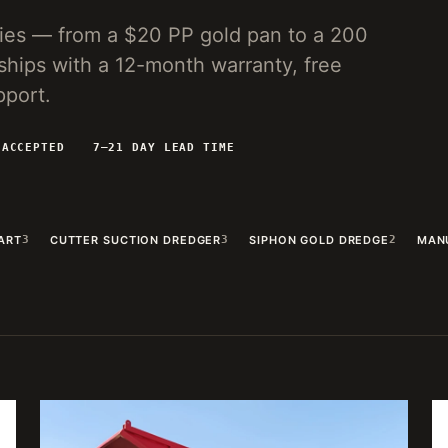
lies — from a $20 PP gold pan to a 200
ships with a 12-month warranty, free
pport.
 ACCEPTED
7–21 DAY LEAD TIME
ART
3
CUTTER SUCTION DREDGER
3
SIPHON GOLD DREDGE
2
MAN