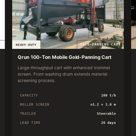
T
GOLD-PANNING CART
HEAVY-DUTY
Qrun 100-Ton Mobile Gold-Panning Cart
Large-throughput cart with enhanced trommel
screen. Front washing drum extends material
screening process.
CAPACITY
100 t/h
ROLLER SCREEN
∅1.2 × 3.0 m
TRAILER
Steerable
LEAD TIME
20 days