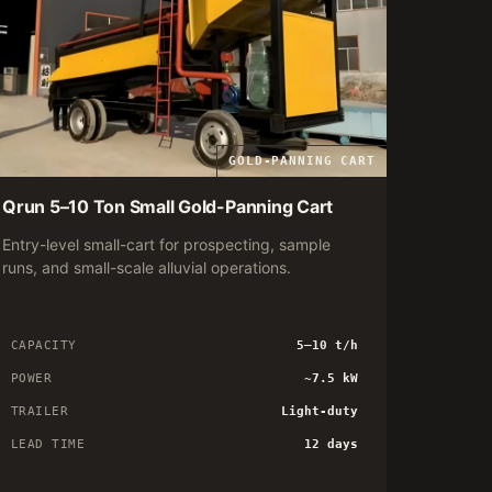
GOLD-PANNING CART
Qrun 5–10 Ton Small Gold-Panning Cart
Entry-level small-cart for prospecting, sample
runs, and small-scale alluvial operations.
CAPACITY
5–10 t/h
POWER
~7.5 kW
TRAILER
Light-duty
LEAD TIME
12 days