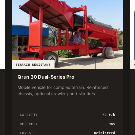
G
VIBRATING
TERRAIN-RESISTANT
Qrun 30 Dual-Series Pro
Mobile vehicle for complex terrain. Reinforced
chassis, optional crawler / anti-slip tires.
CAPACITY
30 t/h
RECOVERY
98%
CHASSIS
Reinforced