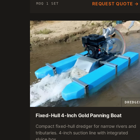
REQUEST QUOTE →
MOQ 1 SET
DREDGE
Fixed-Hull 4-Inch Gold Panning Boat
Compact fixed-hull dredger for narrow rivers and
tributaries. 4-inch suction line with integrated
sluice box.