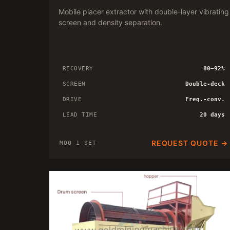
Mobile placer extractor with double-layer vibrating
screen and density separation.
RECOVERY
80–92%
SCREEN
Double-deck
DRIVE
Freq.-conv.
LEAD TIME
20 days
REQUEST QUOTE →
MOQ 1 SET