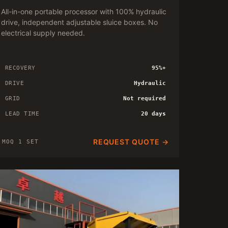
All-in-one portable processor with 100% hydraulic
drive, independent adjustable sluice boxes. No
electrical supply needed.
RECOVERY
95%+
DRIVE
Hydraulic
GRID
Not required
LEAD TIME
20 days
REQUEST QUOTE →
MOQ 1 SET