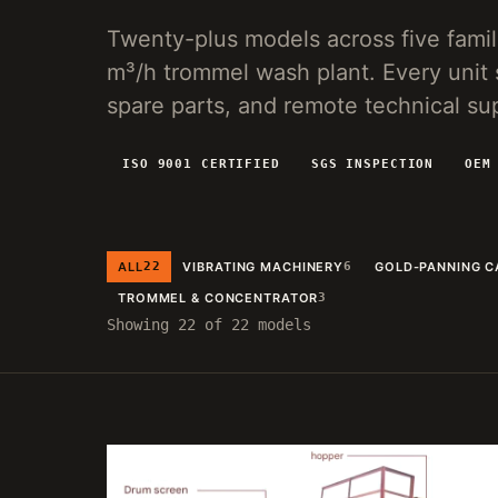
VG150 VIBRATING PLANT
Twenty-plus models across five fami
20-150 T/H MOBILE SCREENING AND SLUICE
m³/h trommel wash plant. Every unit 
RECOVERY FOR PLACER OPERATIONS.
spare parts, and remote technical su
ISO 9001 CERTIFIED
SGS INSPECTION
OEM
ALL
22
VIBRATING MACHINERY
6
GOLD-PANNING C
TROMMEL & CONCENTRATOR
3
Showing 22 of 22 models