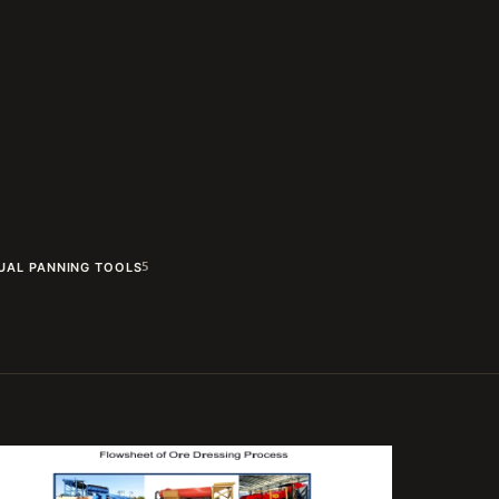
UAL PANNING TOOLS
5