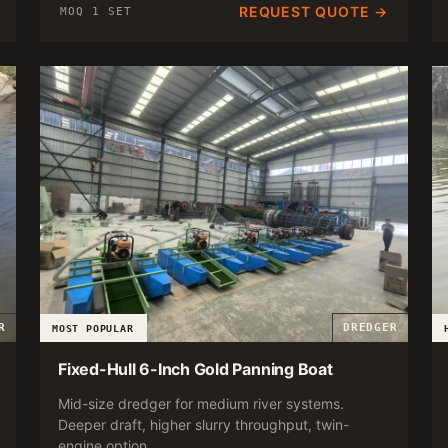
REQUEST QUOTE →
MOQ 1 SET
R
DREDGER
MOST POPULAR
Fixed-Hull 6-Inch Gold Panning Boat
Mid-size dredger for medium river systems.
Deeper draft, higher slurry throughput, twin-
engine option.