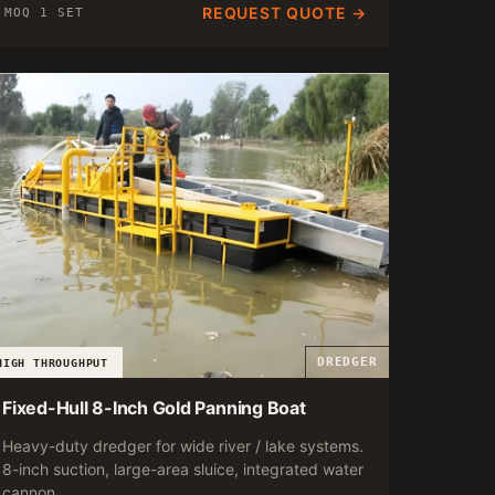
REQUEST QUOTE →
MOQ 1 SET
DREDGER
HIGH THROUGHPUT
Fixed-Hull 8-Inch Gold Panning Boat
Heavy-duty dredger for wide river / lake systems.
8-inch suction, large-area sluice, integrated water
cannon.