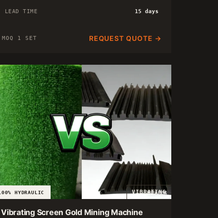
LEAD TIME
15 days
REQUEST QUOTE →
MOQ 1 SET
VIBRATING
100% HYDRAULIC
Vibrating Screen Gold Mining Machine