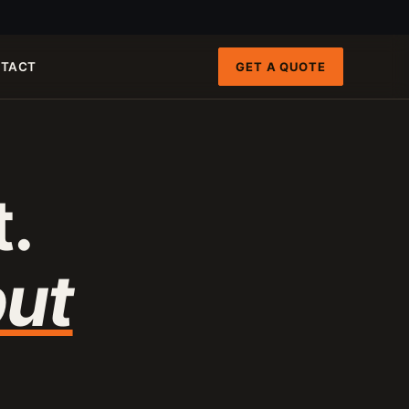
GET A QUOTE
TACT
FAST PATHS
ENGINEERING INTAKE
QRUN 100-TON CART
100-120 T/H
.
8-INCH FIXED-HULL BOAT
19 M3/H
4-INCH PORTABLE DREDGE
89 KG
MANUAL PANNING TOOLS
MATS / GRASS / PANS
ut