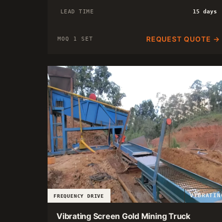
LEAD TIME
15 days
REQUEST QUOTE →
MOQ 1 SET
VIBRATIN
FREQUENCY DRIVE
Vibrating Screen Gold Mining Truck