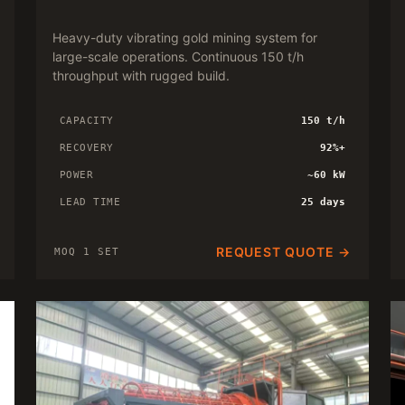
Heavy-duty vibrating gold mining system for
large-scale operations. Continuous 150 t/h
throughput with rugged build.
CAPACITY
150 t/h
RECOVERY
92%+
POWER
~60 kW
LEAD TIME
25 days
REQUEST QUOTE →
MOQ 1 SET