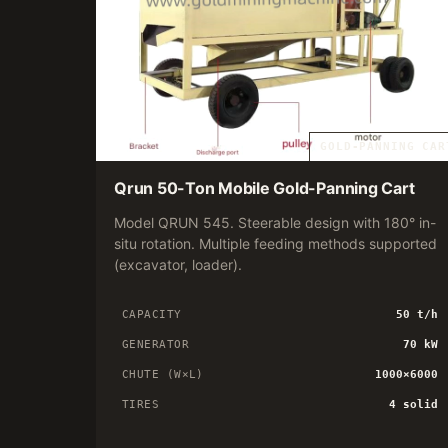
GOLD-PANNING CAR
Qrun 50-Ton Mobile Gold-Panning Cart
Model QRUN 545. Steerable design with 180° in-
situ rotation. Multiple feeding methods supported
(excavator, loader).
CAPACITY
50 t/h
GENERATOR
70 kW
CHUTE (W×L)
1000×6000
TIRES
4 solid