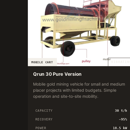
VIBRATIN
MOBILE CART
Qrun 30 Pure Version
Mobile gold mining vehicle for small and medium
placer projects with limited budgets. Simple
operation and site-to-site mobility.
CAPACITY
30 t/h
RECOVERY
~95%
POWER
18.5 kW