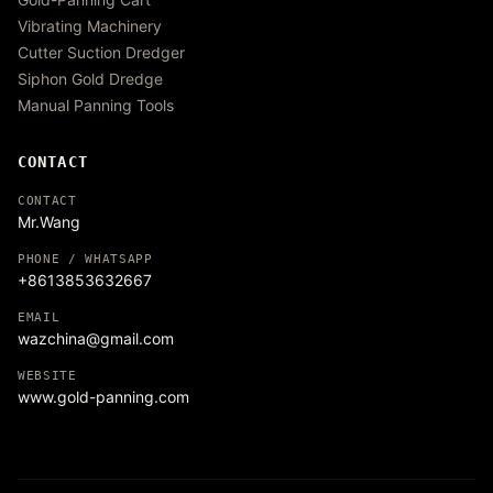
Vibrating Machinery
Cutter Suction Dredger
Siphon Gold Dredge
Manual Panning Tools
CONTACT
CONTACT
Mr.Wang
PHONE / WHATSAPP
+8613853632667
EMAIL
wazchina@gmail.com
WEBSITE
www.gold-panning.com