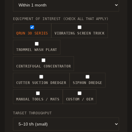
EQUIPMENT OF INTEREST
(CHECK ALL THAT APPLY)
QRUN 30 SERIES
VIBRATING SCREEN TRUCK
TROMMEL WASH PLANT
CENTRIFUGAL CONCENTRATOR
CUTTER SUCTION DREDGER
SIPHON DREDGE
MANUAL TOOLS / MATS
CUSTOM / OEM
TARGET THROUGHPUT