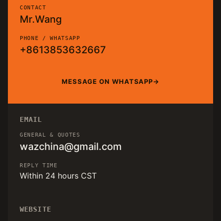
CONTACT
Mr.Wang
PHONE / WHATSAPP
+8613853632667
MESSAGE ON WHATSAPP
EMAIL
GENERAL & QUOTES
wazchina@gmail.com
REPLY TIME
Within 24 hours CST
WEBSITE