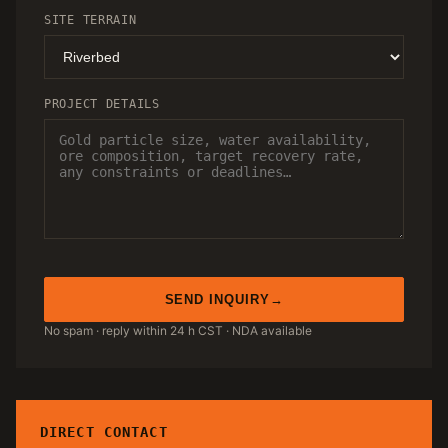
SITE TERRAIN
PROJECT DETAILS
SEND INQUIRY
No spam · reply within 24 h CST · NDA available
DIRECT CONTACT