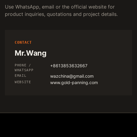
Use WhatsApp, email or the official website for
product inquiries, quotations and project details.
CONTACT
Mr.Wang
+8613853632667
PHONE /
WHATSAPP
wazchina@gmail.com
EMAIL
www.gold-panning.com
WEBSITE