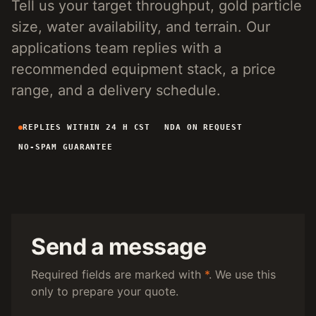
Tell us your target throughput, gold particle
4-INCH PORTABLE DREDGE
89 KG
size, water availability, and terrain. Our
MANUAL PANNING TOOLS
MATS / GRASS / PANS
applications team replies with a
recommended equipment stack, a price
BY TERRAIN
range, and a delivery schedule.
RIVER DREDGING
4-8 INCH DREDGERS
REPLIES WITHIN 24 H CST
NDA ON REQUEST
ALLUVIAL MOBILE
CART + SLUICE
NO-SPAM GUARANTEE
FINE-PARTICLE
CENTRIFUGAL + MATS
BY THROUGHPUT
UNDER 5 M3/H
PORTABLE DREDGE
100 T/H CLASS
MOBILE CART
Send a message
150 T/H CLASS
VIBRATING PLANT
Required fields are marked with
*
. We use this
only to prepare your quote.
ENGINEERING INTAKE
SEND SITE SPECS FOR A 24H EQUIPMENT-STACK