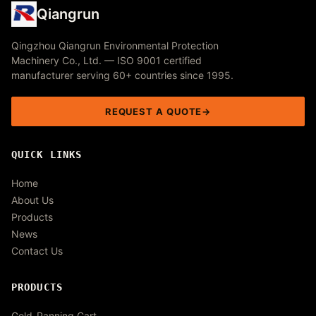
Qiangrun
Qingzhou Qiangrun Environmental Protection
Machinery Co., Ltd. — ISO 9001 certified
manufacturer serving 60+ countries since 1995.
REQUEST A QUOTE
QUICK LINKS
Home
About Us
Products
News
Contact Us
PRODUCTS
Gold-Panning Cart