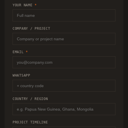
RECOMMENDATION.
YOUR NAME
*
COMPANY / PROJECT
EMAIL
*
WHATSAPP
COUNTRY / REGION
PROJECT TIMELINE