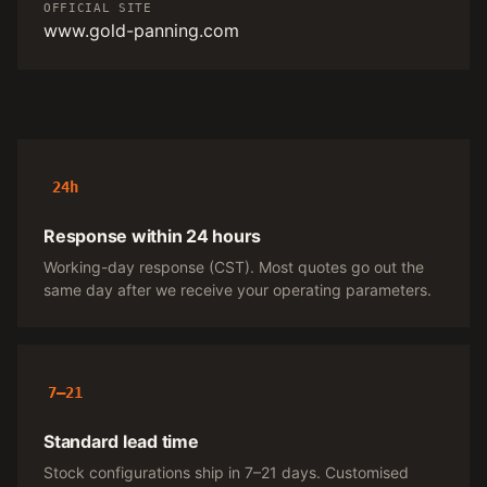
OFFICIAL SITE
www.gold-panning.com
24h
Response within 24 hours
Working-day response (CST). Most quotes go out the
same day after we receive your operating parameters.
7–21
Standard lead time
Stock configurations ship in 7–21 days. Customised