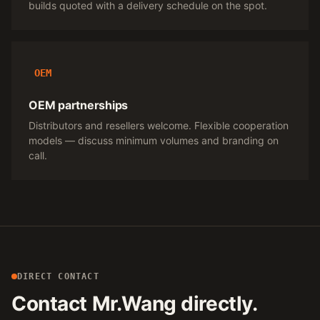
builds quoted with a delivery schedule on the spot.
OEM
OEM partnerships
Distributors and resellers welcome. Flexible cooperation
models — discuss minimum volumes and branding on
call.
DIRECT CONTACT
Contact Mr.Wang directly.