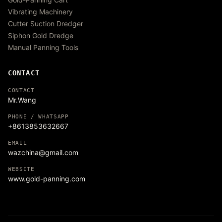
Vibrating Machinery
Cutter Suction Dredger
Siphon Gold Dredge
Manual Panning Tools
CONTACT
CONTACT
Mr.Wang
PHONE / WHATSAPP
+8613853632667
EMAIL
wazchina@gmail.com
WEBSITE
www.gold-panning.com