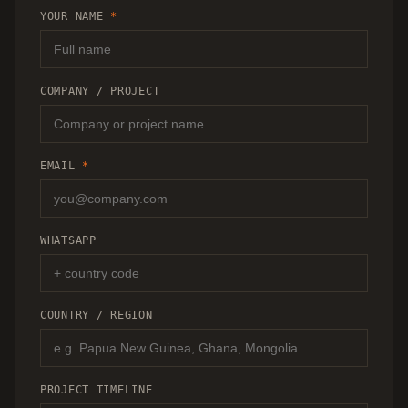
RECOMMENDATION.
YOUR NAME
*
COMPANY / PROJECT
EMAIL
*
WHATSAPP
COUNTRY / REGION
PROJECT TIMELINE