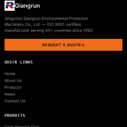
Qiangrun
Qingzhou Qiangrun Environmental Protection
Machinery Co., Ltd. — ISO 9001 certified
manufacturer serving 60+ countries since 1995.
REQUEST A QUOTE
QUICK LINKS
Home
About Us
Products
News
Contact Us
PRODUCTS
Gold-Panning Cart