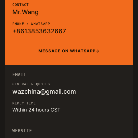
CONTACT
Mr.Wang
PHONE / WHATSAPP
+8613853632667
MESSAGE ON WHATSAPP
EMAIL
GENERAL & QUOTES
wazchina@gmail.com
REPLY TIME
Within 24 hours CST
WEBSITE