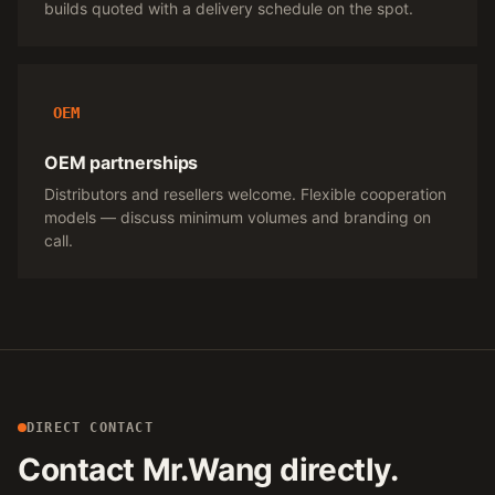
builds quoted with a delivery schedule on the spot.
OEM
OEM partnerships
Distributors and resellers welcome. Flexible cooperation
models — discuss minimum volumes and branding on
call.
DIRECT CONTACT
Contact Mr.Wang directly.