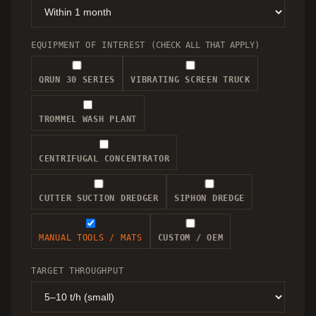
EQUIPMENT OF INTEREST
(CHECK ALL THAT APPLY)
QRUN 30 SERIES
VIBRATING SCREEN TRUCK
TROMMEL WASH PLANT
CENTRIFUGAL CONCENTRATOR
CUTTER SUCTION DREDGER
SIPHON DREDGE
MANUAL TOOLS / MATS
CUSTOM / OEM
TARGET THROUGHPUT