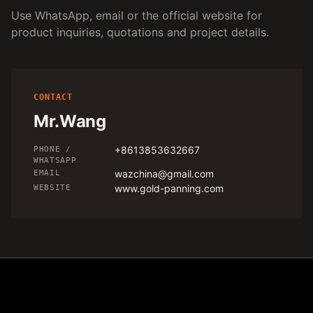
Use WhatsApp, email or the official website for
product inquiries, quotations and project details.
CONTACT
Mr.Wang
+8613853632667
PHONE /
WHATSAPP
wazchina@gmail.com
EMAIL
www.gold-panning.com
WEBSITE