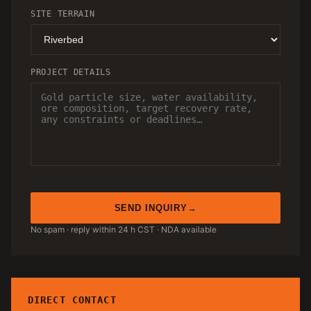
SITE TERRAIN
PROJECT DETAILS
SEND INQUIRY
No spam · reply within 24 h CST · NDA available
DIRECT CONTACT