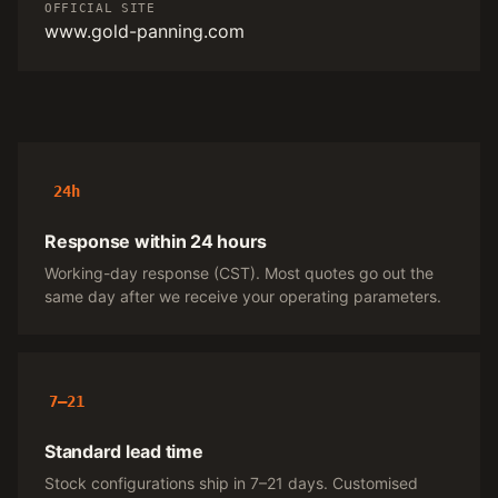
OFFICIAL SITE
www.gold-panning.com
24h
Response within 24 hours
Working-day response (CST). Most quotes go out the
same day after we receive your operating parameters.
7–21
Standard lead time
Stock configurations ship in 7–21 days. Customised