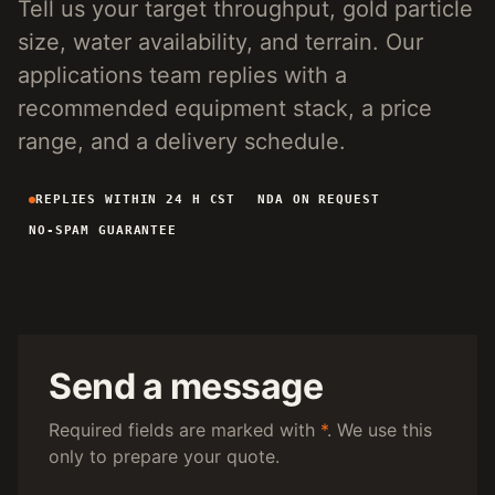
Tell us your target throughput, gold particle
4-INCH PORTABLE DREDGE
89 KG
size, water availability, and terrain. Our
MANUAL PANNING TOOLS
MATS / GRASS / PANS
applications team replies with a
recommended equipment stack, a price
BY TERRAIN
range, and a delivery schedule.
RIVER DREDGING
4-8 INCH DREDGERS
REPLIES WITHIN 24 H CST
NDA ON REQUEST
ALLUVIAL MOBILE
CART + SLUICE
NO-SPAM GUARANTEE
FINE-PARTICLE
CENTRIFUGAL + MATS
BY THROUGHPUT
UNDER 5 M3/H
PORTABLE DREDGE
100 T/H CLASS
MOBILE CART
Send a message
150 T/H CLASS
VIBRATING PLANT
Required fields are marked with
*
. We use this
only to prepare your quote.
ENGINEERING INTAKE
SEND SITE SPECS FOR A 24H EQUIPMENT-STACK