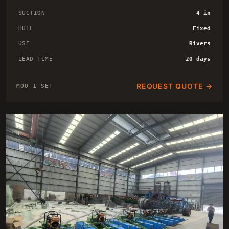
SUCTION
4 in
HULL
Fixed
USE
Rivers
LEAD TIME
20 days
REQUEST QUOTE →
MOQ 1 SET