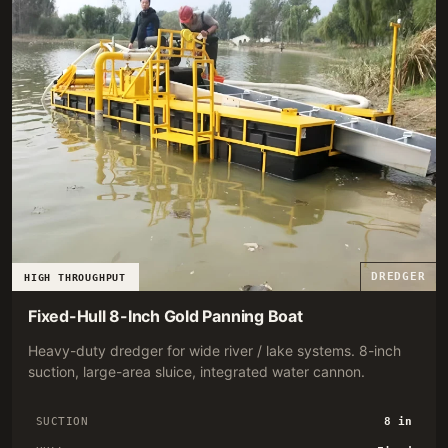
DREDGER
HIGH THROUGHPUT
Fixed-Hull 8-Inch Gold Panning Boat
Heavy-duty dredger for wide river / lake systems. 8-inch
suction, large-area sluice, integrated water cannon.
SUCTION
8 in