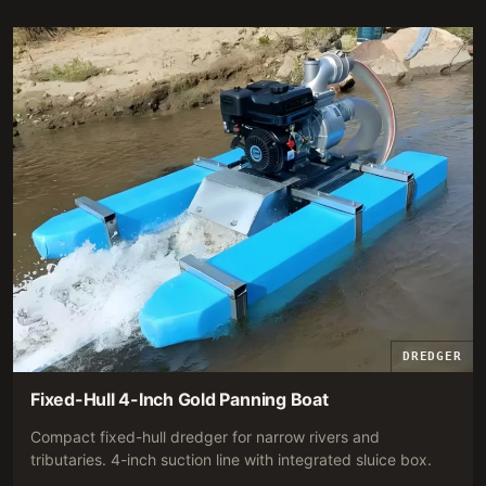
RECOMMENDATION.
DREDGER
Fixed-Hull 4-Inch Gold Panning Boat
Compact fixed-hull dredger for narrow rivers and
tributaries. 4-inch suction line with integrated sluice box.