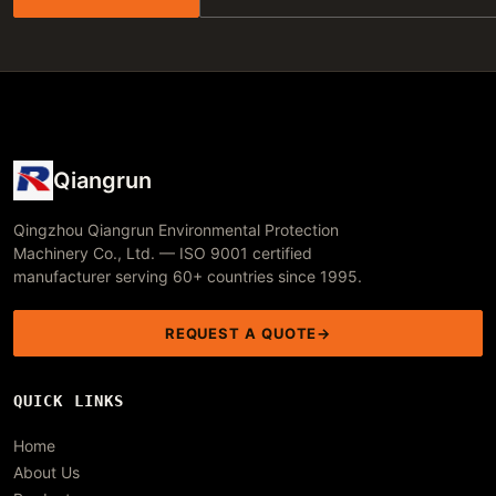
Qiangrun
Qingzhou Qiangrun Environmental Protection
Machinery Co., Ltd. — ISO 9001 certified
manufacturer serving 60+ countries since 1995.
REQUEST A QUOTE
QUICK LINKS
Home
About Us