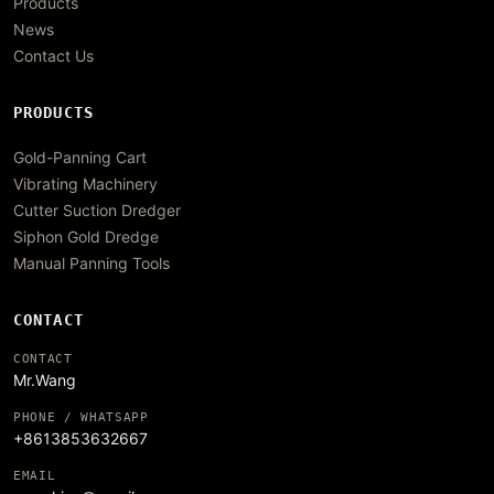
Products
News
Contact Us
PRODUCTS
Gold-Panning Cart
Vibrating Machinery
Cutter Suction Dredger
Siphon Gold Dredge
Manual Panning Tools
CONTACT
CONTACT
Mr.Wang
PHONE / WHATSAPP
+8613853632667
EMAIL