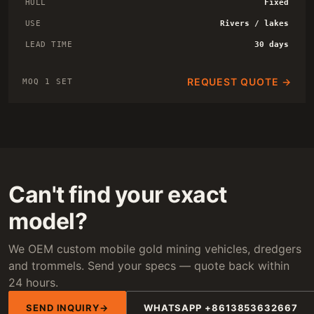
HULL
Fixed
USE
Rivers / lakes
LEAD TIME
30 days
REQUEST QUOTE →
MOQ 1 SET
Can't find your exact
model?
We OEM custom mobile gold mining vehicles, dredgers
and trommels. Send your specs — quote back within
24 hours.
SEND INQUIRY
WHATSAPP +8613853632667