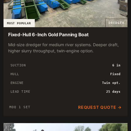
DREDGER
MOST POPULAR
Fixed-Hull 6-Inch Gold Panning Boat
Mid-size dredger for medium river systems. Deeper draft,
higher slurry throughput, twin-engine option.
SUCTION
6 in
HULL
Fixed
ENGINE
Twin opt.
LEAD TIME
25 days
REQUEST QUOTE →
MOQ 1 SET