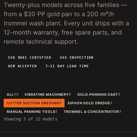
Twenty-plus models across five families —
4-INCH PORTABLE DREDGE
89 KG
from a $20 PP gold pan to a 200 m³/h
MANUAL PANNING TOOLS
MATS / GRASS / PANS
trommel wash plant. Every unit ships with a
12-month warranty, free spare parts, and
BY TERRAIN
remote technical support.
RIVER DREDGING
4-8 INCH DREDGERS
ALLUVIAL MOBILE
CART + SLUICE
ISO 9001 CERTIFIED
SGS INSPECTION
OEM ACCEPTED
7–21 DAY LEAD TIME
FINE-PARTICLE
CENTRIFUGAL + MATS
BY THROUGHPUT
UNDER 5 M3/H
PORTABLE DREDGE
ALL
22
VIBRATING MACHINERY
6
GOLD-PANNING CART
3
100 T/H CLASS
MOBILE CART
CUTTER SUCTION DREDGER
3
SIPHON GOLD DREDGE
2
150 T/H CLASS
VIBRATING PLANT
MANUAL PANNING TOOLS
5
TROMMEL & CONCENTRATOR
3
Showing 3 of 22 models
ENGINEERING INTAKE
SEND SITE SPECS FOR A 24H EQUIPMENT-STACK