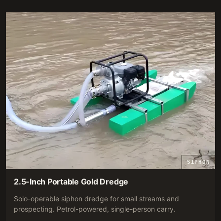
RECOMMENDATION.
SIPHON
2.5-Inch Portable Gold Dredge
Solo-operable siphon dredge for small streams and
prospecting. Petrol-powered, single-person carry.