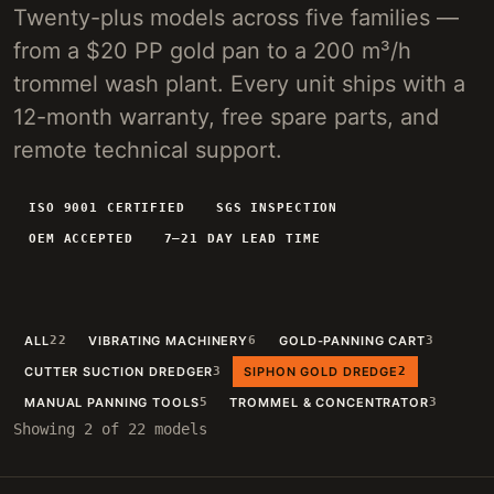
Twenty-plus models across five families —
4-INCH PORTABLE DREDGE
89 KG
from a $20 PP gold pan to a 200 m³/h
MANUAL PANNING TOOLS
MATS / GRASS / PANS
trommel wash plant. Every unit ships with a
12-month warranty, free spare parts, and
BY TERRAIN
remote technical support.
RIVER DREDGING
4-8 INCH DREDGERS
ALLUVIAL MOBILE
CART + SLUICE
ISO 9001 CERTIFIED
SGS INSPECTION
OEM ACCEPTED
7–21 DAY LEAD TIME
FINE-PARTICLE
CENTRIFUGAL + MATS
BY THROUGHPUT
UNDER 5 M3/H
PORTABLE DREDGE
ALL
22
VIBRATING MACHINERY
6
GOLD-PANNING CART
3
100 T/H CLASS
MOBILE CART
CUTTER SUCTION DREDGER
3
SIPHON GOLD DREDGE
2
150 T/H CLASS
VIBRATING PLANT
MANUAL PANNING TOOLS
5
TROMMEL & CONCENTRATOR
3
Showing 2 of 22 models
ENGINEERING INTAKE
SEND SITE SPECS FOR A 24H EQUIPMENT-STACK