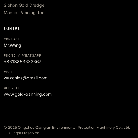
Siphon Gold Dredge
Manual Panning Tools
CONTACT
CONTACT
Mr.Wang
PHONE / WHATSAPP
+8613853632667
EMAIL
wazchina@gmail.com
WEBSITE
www.gold-panning.com
© 2025 Qingzhou Qiangrun Environmental Protection Machinery Co., Ltd.
— All rights reserved.