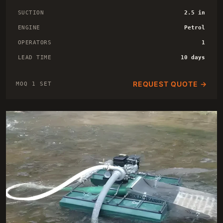
SUCTION
2.5 in
ENGINE
Petrol
OPERATORS
1
LEAD TIME
10 days
REQUEST QUOTE →
MOQ 1 SET