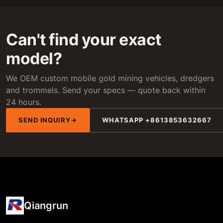
Can't find your exact
model?
We OEM custom mobile gold mining vehicles, dredgers
and trommels. Send your specs — quote back within
24 hours.
SEND INQUIRY
WHATSAPP +8613853632667
Qiangrun