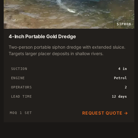
SIPHON
4-Inch Portable Gold Dredge
Two-person portable siphon dredge with extended sluice.
Targets larger placer deposits in shallow rivers.
SUCTION
4 in
ENGINE
Petrol
OPERATORS
2
LEAD TIME
12 days
REQUEST QUOTE →
MOQ 1 SET