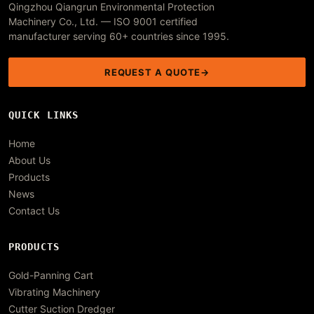
Qingzhou Qiangrun Environmental Protection
Machinery Co., Ltd. — ISO 9001 certified
manufacturer serving 60+ countries since 1995.
REQUEST A QUOTE
QUICK LINKS
Home
About Us
Products
News
Contact Us
PRODUCTS
Gold-Panning Cart
Vibrating Machinery
Cutter Suction Dredger