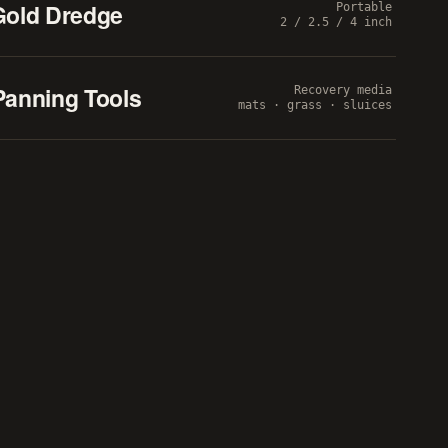
Gold Dredge
Portable
2 / 2.5 / 4 inch
Panning Tools
Recovery media
mats · grass · sluices