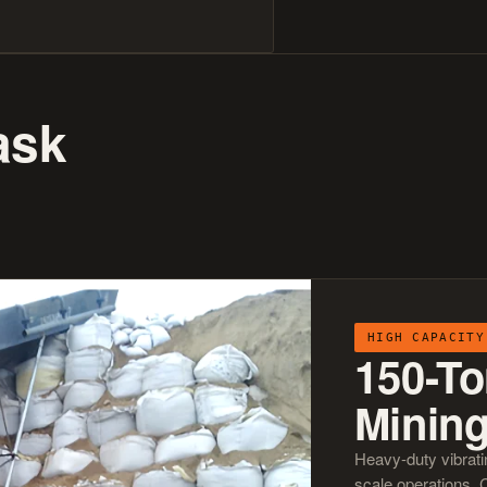
ask
HIGH CAPACITY
150-To
Minin
Heavy-duty vibrati
scale operations. 