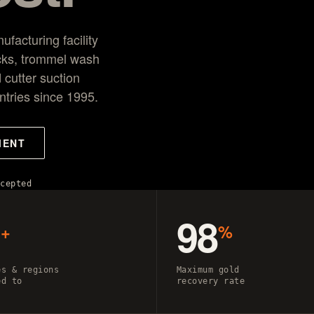
r
acturing facility
cks, trommel wash
 cutter suction
ntries since 1995.
MENT
ccepted
0
98
+
%
es & regions
Maximum gold
ed to
recovery rate