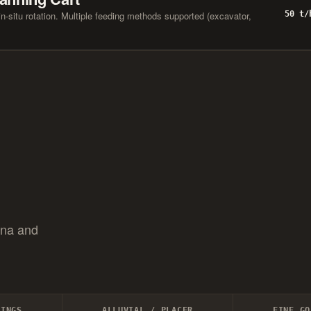
-situ rotation. Multiple feeding methods supported (excavator,
50 t/
ana and
LINGS
ALLUVIAL / PLACER
FINE GO