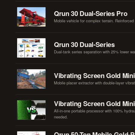
Qrun 30 Dual-Series Pro
Mobile vehicle for complex terrain. Reinforced c
Qrun 30 Dual-Series
Dual-tank series separation with 25% lower wat
Vibrating Screen Gold Min
Mobile placer extractor with double-layer vibra
Vibrating Screen Gold Min
All-in-one portable processor with 100% hydrau
needed.
Qrun 50-Ton Mobile Gold-P