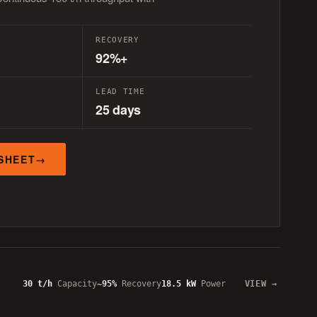
RECOVERY
92%+
LEAD TIME
25 days
SHEET
30 t/h
Capacity
~95%
Recovery
18.5 kW
Power
VIEW