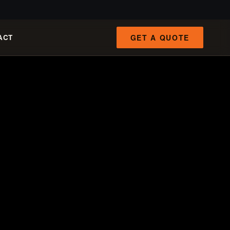
GET A QUOTE
ACT
FAST PATHS
ENGINEERING INTAKE
Qrun 100-ton cart
100–120 t/h
8-inch fixed-hull boat
19 m³/h
4-inch portable dredge
89 kg
Manual panning tools
mats / grass / pans