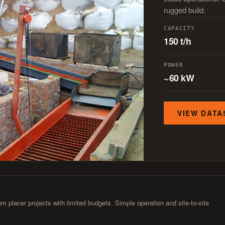
rugged build.
CAPACITY
150 t/h
POWER
~60 kW
VIEW DATA
m placer projects with limited budgets. Simple operation and site-to-site