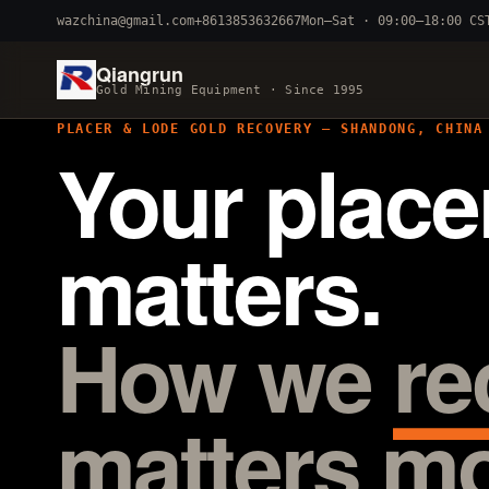
wazchina@gmail.com
+8613853632667
Mon–Sat · 09:00–18:00 CS
Qiangrun
Gold Mining Equipment · Since 1995
PLACER & LODE GOLD RECOVERY — SHANDONG, CHINA
Your place
BY TERRAIN
River dredging
4–8 inch 
matters.
Alluvial mobile
cart 
Fine-particle
centrifuga
How we
re
matters mo