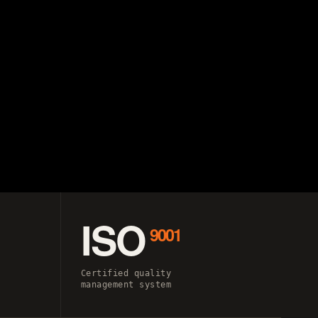
ISO
9001
Certified quality
management system