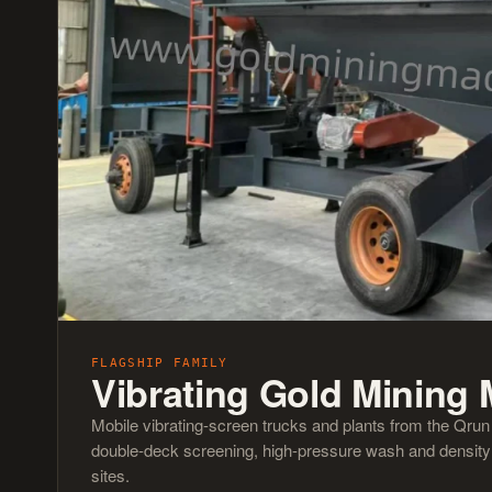
FLAGSHIP FAMILY
Vibrating Gold Mining
Mobile vibrating-screen trucks and plants from the Qru
double-deck screening, high-pressure wash and density s
sites.