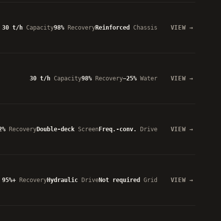
30 t/h
Capacity
98%
Recovery
Reinforced
Chassis
VIEW
30 t/h
Capacity
98%
Recovery
−25%
Water
VIEW
2%
Recovery
Double-deck
Screen
Freq.-conv.
Drive
VIEW
95%+
Recovery
Hydraulic
Drive
Not required
Grid
VIEW