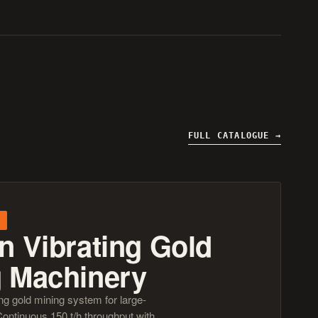
FULL CATALOGUE
n Vibrating Gold
g Machinery
ng gold mining system for large-
Continuous 150 t/h throughput with