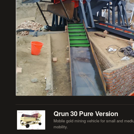
Qrun 30 Pure Version
Mobile gold mining vehicle for small and mediu
mobility.