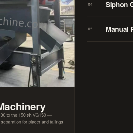
Siphon 
04
Manual 
05
 Machinery
n 30 to the 150 t/h VG150 —
eparation for placer and tailings