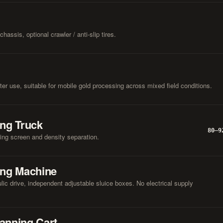
hassis, optional crawler / anti-slip tires.
er use, suitable for mobile gold processing across mixed field conditions.
ing Truck
80–9
ting screen and density separation.
ing Machine
lic drive, independent adjustable sluice boxes. No electrical supply
anning Cart