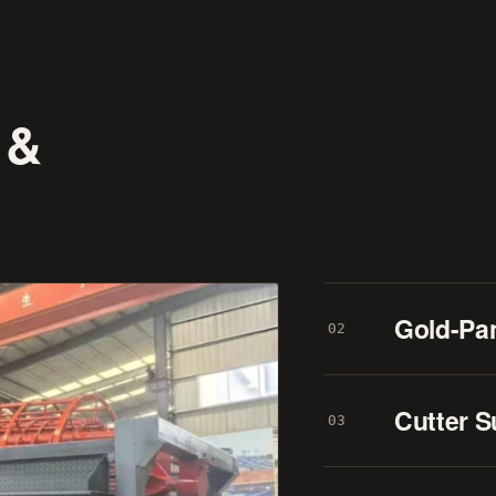
 &
Gold-Pa
02
Cutter S
03