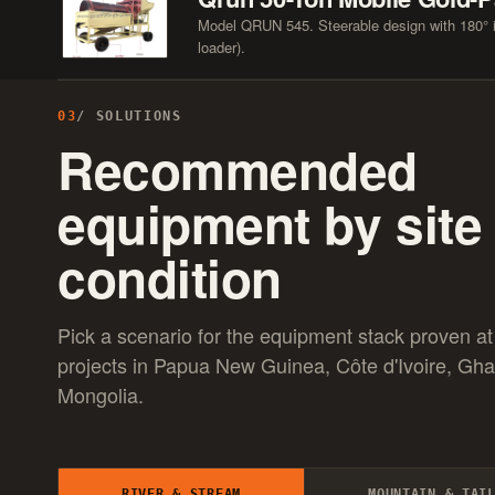
Model QRUN 545. Steerable design with 180° in
loader).
03
/ SOLUTIONS
Recommended
equipment by site
condition
Pick a scenario for the equipment stack proven at
projects in Papua New Guinea, Côte d'Ivoire, Gh
Mongolia.
RIVER & STREAM
MOUNTAIN & TAI