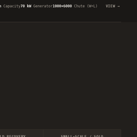
h
Capacity
70 kW
Generator
1000×6000
Chute (W×L)
VIEW
LD RECOVERY
SMALL-SCALE / SOLO