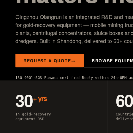
VG150 vibrating plant
20–150 t/h mobile screening and sluice recovery for place
Qingzhou Qiangrun is an integrated R&D and manuf
operations.
for gold-recovery equipment — mobile mining tru
plants, centrifugal concentrators, sluice boxes and
dredgers. Built in Shandong, delivered to 60+ cou
REQUEST A QUOTE
BROWSE EQUIP
ISO 9001
SGS
Panama certified
Reply within 24h
OEM a
30
6
+ yrs
In gold-recovery
Countri
equipment R&D
deliver