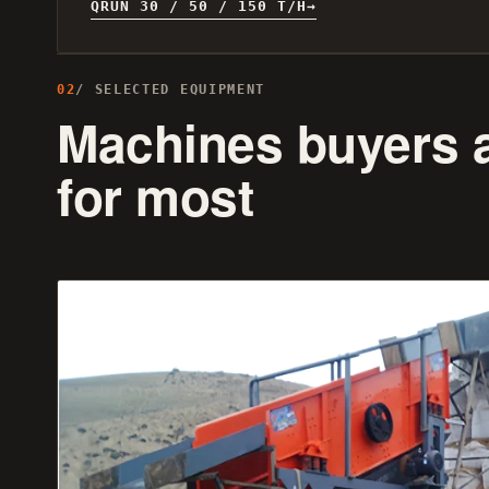
QRUN 30 / 50 / 150 T/H
02
/ SELECTED EQUIPMENT
Machines buyers 
for most