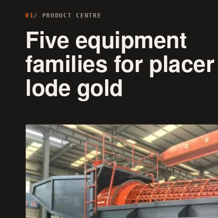
01
/ PRODUCT CENTRE
Five equipment
families for placer
lode gold