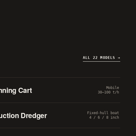
ALL 22 MODELS
nning Cart
Mobile
30–100 t/h
uction Dredger
Fixed-hull boat
4 / 6 / 8 inch