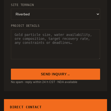
SITE TERRAIN
PROJECT DETAILS
SEND INQUIRY
No spam · reply within 24 h CST · NDA available
DIRECT CONTACT