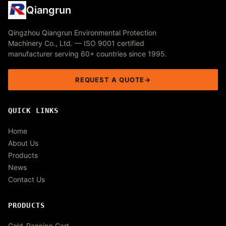
Qiangrun
Qingzhou Qiangrun Environmental Protection
Machinery Co., Ltd. — ISO 9001 certified
manufacturer serving 60+ countries since 1995.
REQUEST A QUOTE
QUICK LINKS
Home
About Us
Products
News
Contact Us
PRODUCTS
Gold-Panning Cart