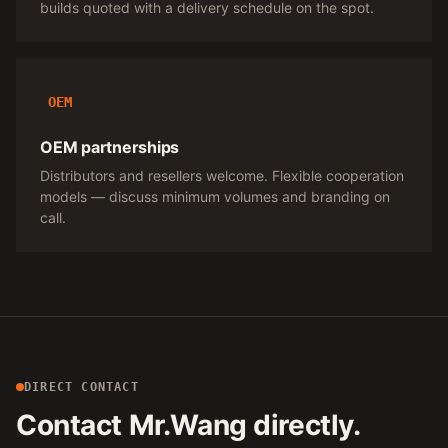
builds quoted with a delivery schedule on the spot.
OEM
OEM partnerships
Distributors and resellers welcome. Flexible cooperation
models — discuss minimum volumes and branding on
call.
DIRECT CONTACT
Contact Mr.Wang directly.