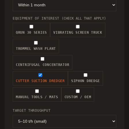
EQUIPMENT OF INTEREST
(CHECK ALL THAT APPLY)
QRUN 30 SERIES
VIBRATING SCREEN TRUCK
TROMMEL WASH PLANT
CENTRIFUGAL CONCENTRATOR
CUTTER SUCTION DREDGER
SIPHON DREDGE
MANUAL TOOLS / MATS
CUSTOM / OEM
TARGET THROUGHPUT