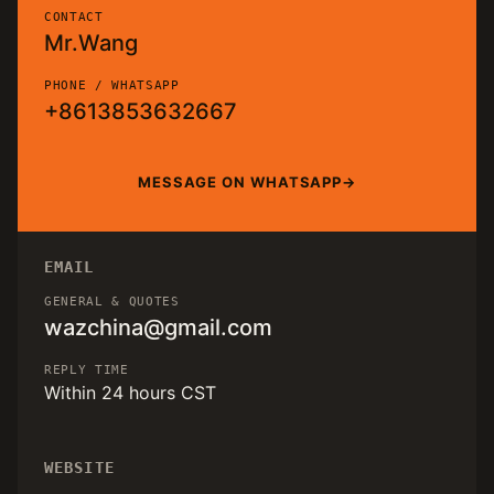
CONTACT
Mr.Wang
PHONE / WHATSAPP
+8613853632667
MESSAGE ON WHATSAPP
EMAIL
GENERAL & QUOTES
wazchina@gmail.com
REPLY TIME
Within 24 hours CST
WEBSITE