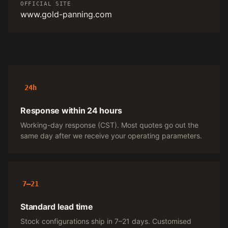
OFFICIAL SITE
www.gold-panning.com
24h
Response within 24 hours
Working-day response (CST). Most quotes go out the
same day after we receive your operating parameters.
7–21
Standard lead time
Stock configurations ship in 7–21 days. Customised