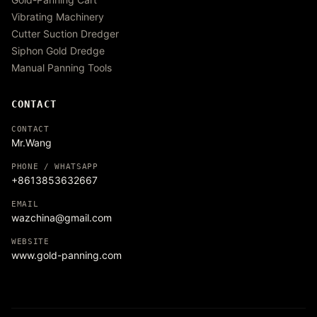
Vibrating Machinery
Cutter Suction Dredger
Siphon Gold Dredge
Manual Panning Tools
CONTACT
CONTACT
Mr.Wang
PHONE / WHATSAPP
+8613853632667
EMAIL
wazchina@gmail.com
WEBSITE
www.gold-panning.com