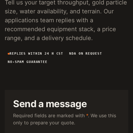
Tell us your target throughput, gold particle
4-INCH PORTABLE DREDGE
89 KG
size, water availability, and terrain. Our
MANUAL PANNING TOOLS
MATS / GRASS / PANS
applications team replies with a
recommended equipment stack, a price
BY TERRAIN
range, and a delivery schedule.
RIVER DREDGING
4-8 INCH DREDGERS
REPLIES WITHIN 24 H CST
NDA ON REQUEST
ALLUVIAL MOBILE
CART + SLUICE
NO-SPAM GUARANTEE
FINE-PARTICLE
CENTRIFUGAL + MATS
BY THROUGHPUT
UNDER 5 M3/H
PORTABLE DREDGE
100 T/H CLASS
MOBILE CART
Send a message
150 T/H CLASS
VIBRATING PLANT
Required fields are marked with
*
. We use this
only to prepare your quote.
ENGINEERING INTAKE
SEND SITE SPECS FOR A 24H EQUIPMENT-STACK