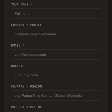
RECOMMENDATION.
YOUR NAME
*
COMPANY / PROJECT
EMAIL
*
WHATSAPP
COUNTRY / REGION
PROJECT TIMELINE