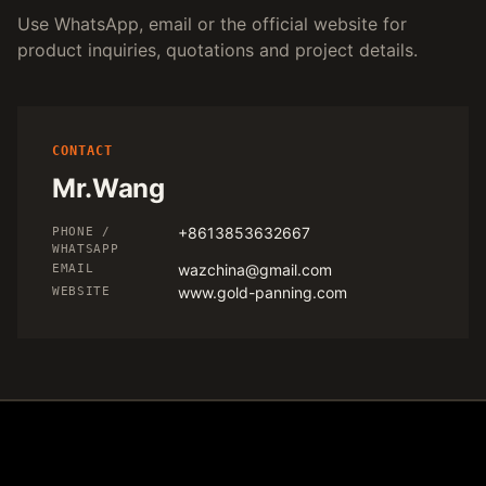
Use WhatsApp, email or the official website for
product inquiries, quotations and project details.
CONTACT
Mr.Wang
+8613853632667
PHONE /
WHATSAPP
wazchina@gmail.com
EMAIL
www.gold-panning.com
WEBSITE